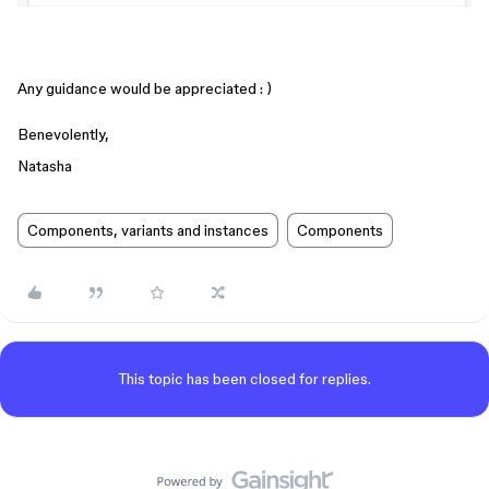
Any guidance would be appreciated : )
Benevolently,
Natasha
Components, variants and instances
Components
This topic has been closed for replies.