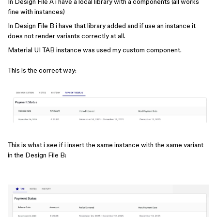
In Design File A i have a local library with a components (all works
fine with instances)
In Design File B i have that library added and if use an instance it
does not render variants correctly at all.
Material UI TAB instance was used my custom component.
This is the correct way:
This is what i see if i insert the same instance with the same variant
in the Design File B: