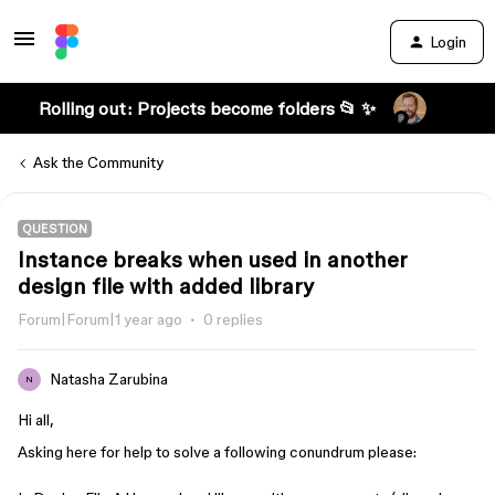
Login
Rolling out: Projects become folders 📂 ✨
Ask the Community
QUESTION
Instance breaks when used in another
design file with added library
Forum|Forum|1 year ago
0 replies
Natasha Zarubina
N
Hi all,
Asking here for help to solve a following conundrum please: