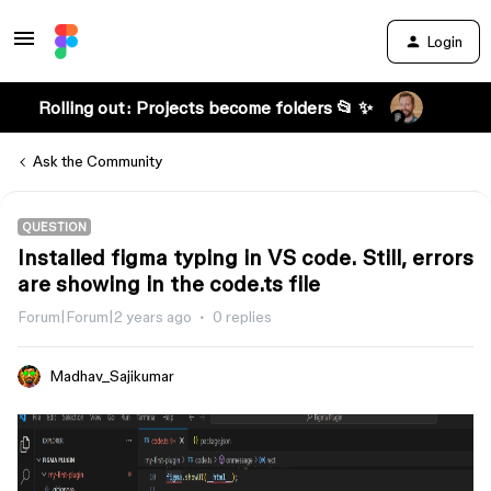
Login
Rolling out: Projects become folders 📂 ✨
Ask the Community
QUESTION
Installed figma typing in VS code. Still, errors
are showing in the code.ts file
Forum|Forum|2 years ago
0 replies
Madhav_Sajikumar