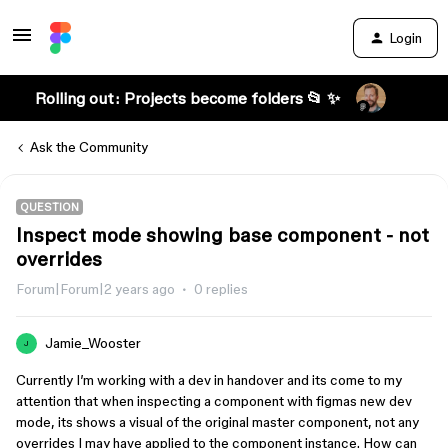
Login
Rolling out: Projects become folders 📂 ✨
Ask the Community
QUESTION
Inspect mode showing base component - not
overrides
Forum|Forum|2 years ago
0 replies
Jamie_Wooster
J
Currently I’m working with a dev in handover and its come to my
attention that when inspecting a component with figmas new dev
mode, its shows a visual of the original master component, not any
overrides I may have applied to the component instance. How can