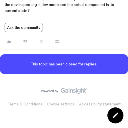
the dev inspecting in dev mode see the actual component in its
current state?
Ask the community
This topic has been closed for replies.
Terms & Conditions
Cookie settings
Accessibility statement