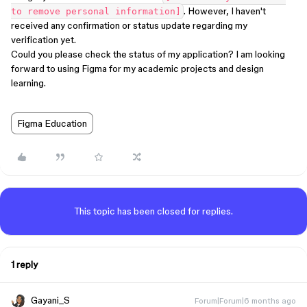
. However, I haven't
to remove personal information]
received any confirmation or status update regarding my
verification yet.
Could you please check the status of my application? I am looking
forward to using Figma for my academic projects and design
learning.
Figma Education
This topic has been closed for replies.
1 reply
Gayani_S
Forum|Forum|6 months ago