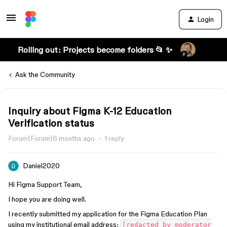
Login
Rolling out: Projects become folders 📂 ✨
Ask the Community
Inquiry about Figma K-12 Education
Verification status
Forum|Forum|6 months ago
1 reply
Daniel2020
Hi Figma Support Team,
I hope you are doing well.
I recently submitted my application for the Figma Education Plan
using my institutional email address:
[redacted by moderator