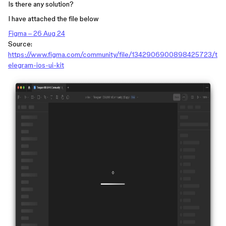
Is there any solution?
I have attached the file below
Figma – 26 Aug 24
Source:
https://www.figma.com/community/file/1342906900898425723/t
elegram-ios-ui-kit