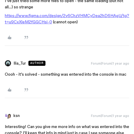
I’ve just tried some more files to open - the same loading (but not
all…) so strange
https://www.figma.com/design/2v6ChzVHMCyDea2hD6HAgU/tg?
t=u9CxXleM2fGGCHsi-0
(cannot open)
Ilia_Tur
Forum|Forum|1 year ago
AUTHOR
Oooh - it’s solved - something was entered into the console in mac
ksn
Forum|Forum|1 year ago
Interesting! Can you give me more info on what was entered into the
console? I’ll keep that info in mind just in case I see someone else