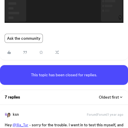
Ask the community
This topic has been closed for replies.
7 replies
Oldest first
ksn
Forum|Forum|1 year ago
Hey
@Ilia_Tur
- sorry for the trouble. I went in to test this myself, and