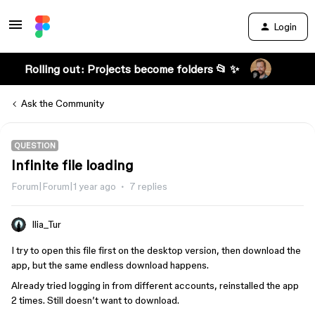
Login
Rolling out: Projects become folders 📂 ✨
Ask the Community
QUESTION
Infinite file loading
Forum|Forum|1 year ago
7 replies
Ilia_Tur
I try to open this file first on the desktop version, then download the
app, but the same endless download happens.
Already tried logging in from different accounts, reinstalled the app
2 times. Still doesn’t want to download.