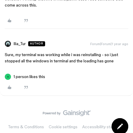
come across this.
Ilia_Tur
Forum|Forum|1 year ago
AUTHOR
Sure, my terminal was working while i was reinstalling - so i just
stopped all the windows in terminal and the loading has gone
1 person likes this
S
Terms & Conditions
Cookie settings
Accessibility statement