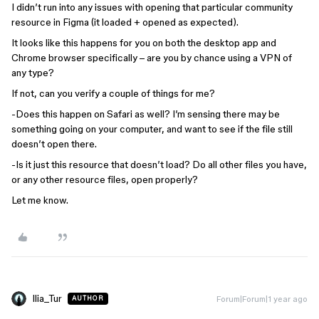
I didn’t run into any issues with opening that particular community
resource in Figma (it loaded + opened as expected).
It looks like this happens for you on both the desktop app and
Chrome browser specifically – are you by chance using a VPN of
any type?
If not, can you verify a couple of things for me?
-Does this happen on Safari as well? I’m sensing there may be
something going on your computer, and want to see if the file still
doesn’t open there.
-Is it just this resource that doesn’t load? Do all other files you have,
or any other resource files, open properly?
Let me know.
Ilia_Tur
Forum|Forum|1 year ago
AUTHOR