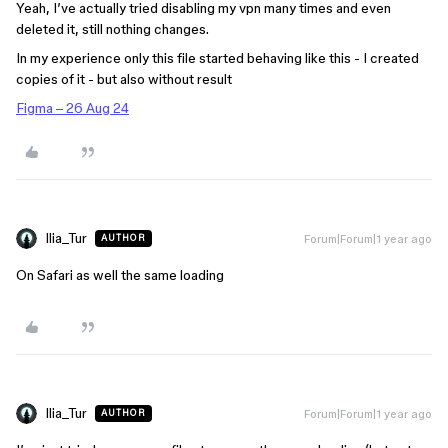
Yeah, I’ve actually tried disabling my vpn many times and even
deleted it, still nothing changes.
In my experience only this file started behaving like this - I created
copies of it - but also without result
Figma – 26 Aug 24
Ilia_Tur
Forum|Forum|1 year ago
AUTHOR
On Safari as well the same loading
Ilia_Tur
Forum|Forum|1 year ago
AUTHOR