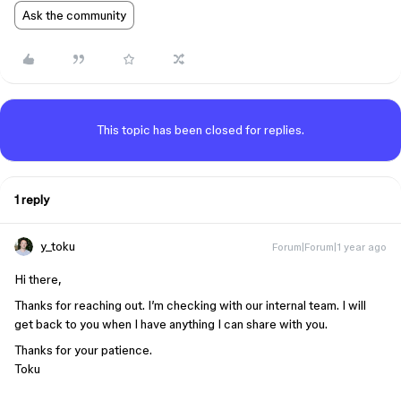
Ask the community
This topic has been closed for replies.
1 reply
y_toku
Forum|Forum|1 year ago
Hi there,
Thanks for reaching out. I’m checking with our internal team. I will
get back to you when I have anything I can share with you.
Thanks for your patience.
Toku