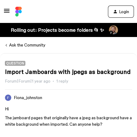
Login
Rolling out: Projects become folders 📂 ✨
Ask the Community
QUESTION
Import Jamboards with jpegs as background
Forum|Forum|1 year ago
1 reply
Fiona_johnston
Hi
The jamboard pages that originally have a jpeg as background have a
white background when imported. Can anyone help?