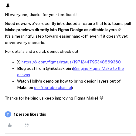
Hi everyone, thanks for your feedback!
Good news: we’ve recently introduced a feature that lets teams pull
Make previews directly into Figma Design as editable layers
🎉.
It’s a meaningful step toward easier hand-off, even if it doesn’t yet
cover every scenario.
For details and a quick demo, check out:
X:
https://x.com/figma/status/1971244795348869360
Blog post from ​
@nikolasklein
:
Bringing Figma Make to the
canvas
Watch Holly’s demo on how to bring design layers out of
Make on
our YouTube channel
:
Thanks for helping us keep improving Figma Make! 💜
1 person likes this