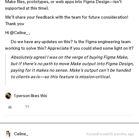
Make files, prototypes, or web apps into Figma Design—isn’t
supported at this time).
We’ll share your feedback with the team for future consideration!
Thank you
Hi ​
@Celine_
,
Do we have any updates on this? Is the Figma engineering team
working to solve this? Appreciate if you could shed some light on it?
Absolutely agree! I was on the verge of buying Figma Make,
but if there’s no path to move Make output into Figma Design,
paying for it makes no sense. Make’s output can’t be handed
to clients as-is—so this feature is mission-critical.
1 person likes this
Celine_
Forum|Forum|10 months ago