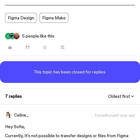
Figma Design
Figma Make
5 people like this
This topic has been closed for replies.
7 replies
Oldest first
Celine_
Forum|Forum|1 year ago
Hey Sofia,
Currently, it's not possible to transfer designs or files from Figma