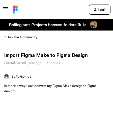
Login
Rolling out: Projects become folders 📂 ✨
Ask the Community
Import Figma Make to Figma Design
Forum|Forum|1 year ago
7 replies
Sofia Gomez
Is there a way I can convert my Figma Make design to Figma
design?