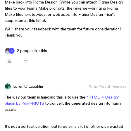
Make back into Figma Design. (While you can attach Figma Design
files to your Figma Make prompts, the reverse—bringing Figma
Make files, prototypes, or web apps into Figma Design—isn’t
supported at this time).
We’ll share your feedback with the team for future consideration!
Thank you
2 people like this
Loren O'Laughlin
Forum|Forum|1 year ago
The way our team is handling this is to use the
“HTML → Design”
plugin by <div>RIOTS
to convert the generated design into figma
assets.
It’s not a perfect solution, but it reclaims a lot of otherwise wasted