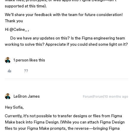
supported at this time).
We’ll share your feedback with the team for future consideration!
Thank you
Hi ​
@Celine_
,
Do we have any updates on this? Is the Figma engineering team
working to solve this? Appreciate if you could shed some light on it?
1 person likes this
LeBron James
Forum|Forum|10 months ago
Hey Sofia,
Currently, it's not possible to transfer designs or files from Figma
Make back into Figma Design. (While you can attach Figma Design
files to your Figma Make prompts, the reverse—bringing Figma