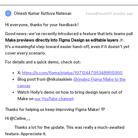
Dinesh Kumar Kuttuva Natesan
Forum|Forum|10 months ago
Hi everyone, thanks for your feedback!
Good news: we’ve recently introduced a feature that lets teams pull
Make previews directly into Figma Design as editable layers
🎉.
It’s a meaningful step toward easier hand-off, even if it doesn’t yet
cover every scenario.
For details and a quick demo, check out:
X:
https://x.com/figma/status/1971244795348869360
Blog post from ​
@nikolasklein
:
Bringing Figma Make to the
canvas
Watch Holly’s demo on how to bring design layers out of
Make on
our YouTube channel
:
Thanks for helping us keep improving Figma Make! 💜
Hi ​
@Celine_
,
Thanks a lot for the update. This was really a much-awaited
feature. Appreciate it.