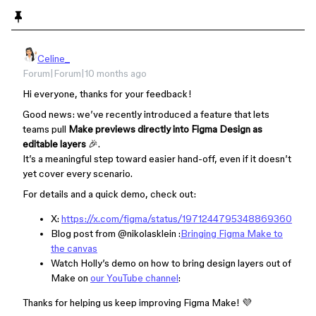
Celine_
Forum|Forum|10 months ago
Hi everyone, thanks for your feedback!
Good news: we’ve recently introduced a feature that lets
teams pull
Make previews directly into Figma Design as
editable layers
🎉.
It’s a meaningful step toward easier hand-off, even if it doesn’t
yet cover every scenario.
For details and a quick demo, check out:
X:
https://x.com/figma/status/1971244795348869360
Blog post from ​
@nikolasklein
:
Bringing Figma Make to
the canvas
Watch Holly’s demo on how to bring design layers out of
Make on
our YouTube channel
:
Thanks for helping us keep improving Figma Make! 💜