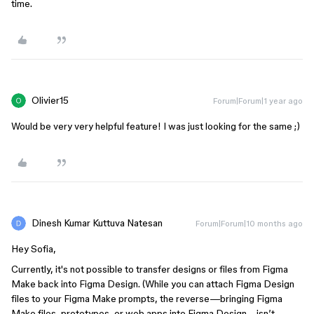
time.
Olivier15
Forum|Forum|1 year ago
Would be very very helpful feature! I was just looking for the same ;)
Dinesh Kumar Kuttuva Natesan
Forum|Forum|10 months ago
Hey Sofia,
Currently, it's not possible to transfer designs or files from Figma
Make back into Figma Design. (While you can attach Figma Design
files to your Figma Make prompts, the reverse—bringing Figma
Make files, prototypes, or web apps into Figma Design—isn’t