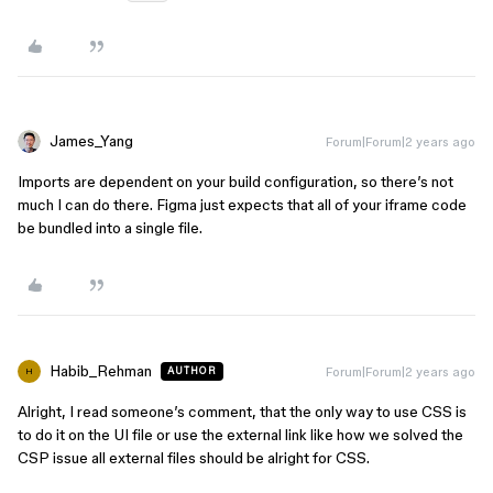
James_Yang
Forum|Forum|2 years ago
Imports are dependent on your build configuration, so there’s not
much I can do there. Figma just expects that all of your iframe code
be bundled into a single file.
Habib_Rehman
Forum|Forum|2 years ago
AUTHOR
H
Alright, I read someone’s comment, that the only way to use CSS is
to do it on the UI file or use the external link like how we solved the
CSP issue all external files should be alright for CSS.