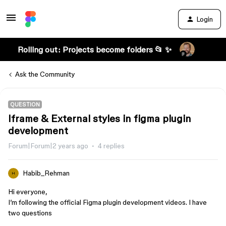
Login
Rolling out: Projects become folders 📂 ✨
Ask the Community
QUESTION
Iframe & External styles in figma plugin
development
Forum|Forum|2 years ago
4 replies
Habib_Rehman
H
Hi everyone,
I’m following the official Figma plugin development videos. I have
two questions