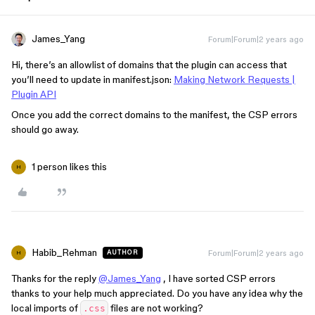
James_Yang
Forum|Forum|2 years ago
Hi, there’s an allowlist of domains that the plugin can access that
you’ll need to update in manifest.json:
Making Network Requests |
Plugin API
Once you add the correct domains to the manifest, the CSP errors
should go away.
1 person likes this
H
Habib_Rehman
Forum|Forum|2 years ago
AUTHOR
H
Thanks for the reply
@James_Yang
, I have sorted CSP errors
thanks to your help much appreciated. Do you have any idea why the
local imports of
files are not working?
.css