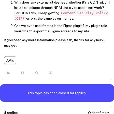
Why does any external stylesheet, whether it’s a CDN link or I
install a package through NPM and try to use it, not work?
For CDN links, I keep getting
Content Security Policy
errors, the same as on iframes.
(CSP)
Can we even use iframes in the Figma plugin? My plugin role
would be to export the Figma screens to my site.
If you need any more information please ask, thanks for any help i
may get
APIs
This topic has been closed for replies.
4 replies
Oldest first