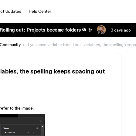
ct Updates
Help Center
Rolling out: Projects become folders 📂 ✨
3 days ago
 Community
If you save variable from Local variables, the spelling keep
riables, the spelling keeps spacing out
 refer to the image.