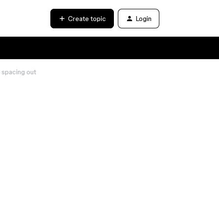
Create topic
Login
s spacing out