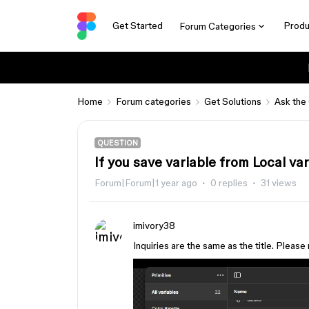
Get Started
Produ
Forum Categories
Home
Forum categories
Get Solutions
Ask the
QUESTION
If you save variable from Local va
Forum|Forum|1 year ago
0 replies
31 views
imivory38
Inquiries are the same as the title. Please