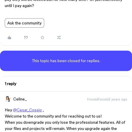
until I pay again?
Ask the community
This topic has been closed for replies.
1 reply
Celine_
Forum|Forum|2 years ago
Hey
@Cesar_Cossio
,
Welcome to the community and for reaching out to us!
When you downgrade you only lose the professional features. All of
your files and projects will remain. When you upgrade again the