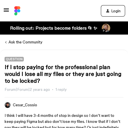
Login
Rolling out: Projects become folders 📂 ✨
Ask the Community
QUESTION
If I stop paying for the professional plan
would I lose all my files or they are just going
to be locked?
Forum|Forum|2 years ago
1 reply
Cesar_Cossio
I think I will have 3-4 months of stop in design so I don’t want to
keep paying Figma but also don’t lose my files. I know that if I don’t
pay they will be locked but for how many time? Or just indefinitely