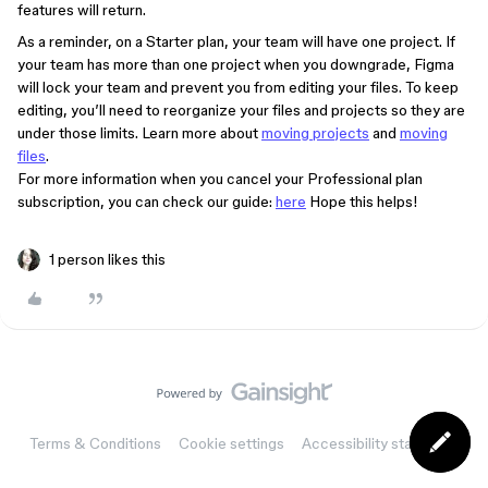
features will return.
As a reminder, on a Starter plan, your team will have one project. If
your team has more than one project when you downgrade, Figma
will lock your team and prevent you from editing your files. To keep
editing, you’ll need to reorganize your files and projects so they are
under those limits. Learn more about
moving projects
and
moving
files
.
For more information when you cancel your Professional plan
subscription, you can check our guide:
here
Hope this helps!
1 person likes this
Terms & Conditions
Cookie settings
Accessibility statement