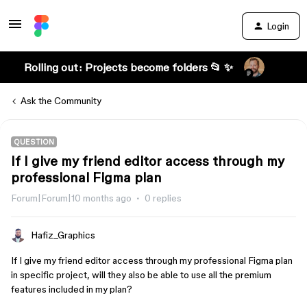
Login
Rolling out: Projects become folders 📂 ✨
Ask the Community
QUESTION
If I give my friend editor access through my
professional Figma plan
Forum|Forum|10 months ago
0 replies
Hafiz_Graphics
If I give my friend editor access through my professional Figma plan
in specific project, will they also be able to use all the premium
features included in my plan?