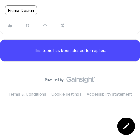
Figma Design
This topic has been closed for replies.
Terms & Conditions
Cookie settings
Accessibility statement