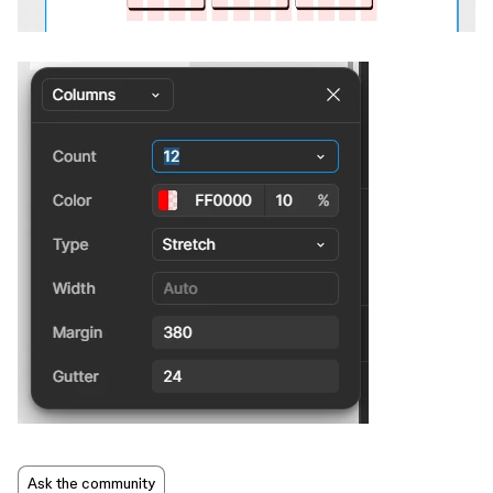
Ask the community