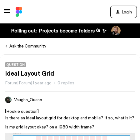
Login
Rolling out: Projects become folders 📂 ✨
Ask the Community
QUESTION
Ideal Layout Grid
Forum|Forum|1 year ago
0 replies
Vaughn_Ouano
[Rookie question]
Is there an ideal layout grid for desktop and mobile? If so, what is it?
Is my grid layout okay? on a 1980 width frame?