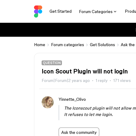
Get Started
Produ
Forum Categories
Home
Forum categories
Get Solutions
Ask the
QUESTION
Icon Scout Plugin will not login
Forum|Forum|2 years ago
1 reply
171 views
Yinnette_Olivo
The Iconscout plugin will not allow me
It refuses to let me login.
Ask the community