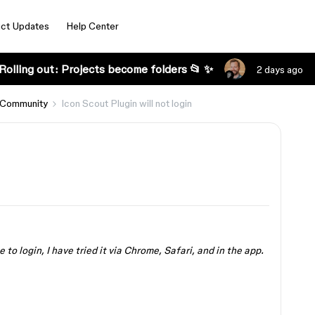
ct Updates
Help Center
Rolling out: Projects become folders 📂 ✨
2 days ago
 Community
Icon Scout Plugin will not login
 to login, I have tried it via Chrome, Safari, and in the app.