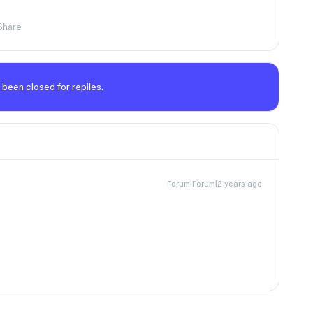
Share
 been closed for replies.
Forum|Forum|2 years ago