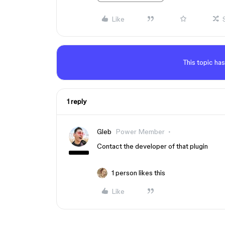
Like
This topic has
1 reply
Gleb
Power Member
Contact the developer of that plugin
1 person likes this
Like