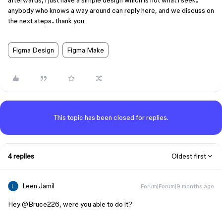
afterwards, i just have a simple design which is not what i seek..
anybody who knows a way around can reply here, and we discuss on
the next steps.. thank you
Figma Design
Figma Make
This topic has been closed for replies.
4 replies
Oldest first
Leen Jamil
Forum|Forum|9 months ago
Hey ​
@Bruce226
, were you able to do it?