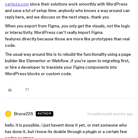
carteza.com
since their solutions work smoothly with WordPress
and save a lot of setup time. anybody who knows a way around can
reply here, and we discuss on the next steps.. thank you
When you export from Figma, you only get the visuals, not the logic
or interactivity. WordPress can’t really import Figma
features directly because those are more like prototypes than real
code.
The usual way around this is to rebuild the functionality using a page
builder like Elementor or Webflow ,if you’re open to migrating first,
or hire a developer to translate your Figma components into
WordPress blocks or custom code.
Bruce226
Forum|Forum|9 months ago
AUTHOR
hello. it is possible.. i just havent done it yet.. or met someone who
has done it.. but i know its doable through a plugin or a certain few