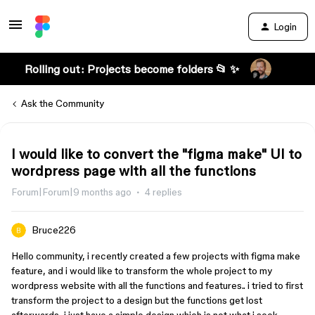
Login
Rolling out: Projects become folders 📂 ✨
Ask the Community
I would like to convert the "figma make" UI to
wordpress page with all the functions
Forum|Forum|9 months ago
4 replies
Bruce226
Hello community, i recently created a few projects with figma make
feature, and i would like to transform the whole project to my
wordpress website with all the functions and features.. i tried to first
transform the project to a design but the functions get lost