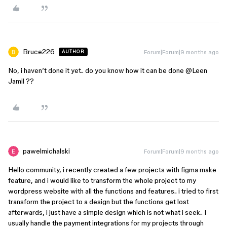
Bruce226
Forum|Forum|9 months ago
AUTHOR
No, i haven’t done it yet.. do you know how it can be done ​
@Leen
Jamil
??
pawelmichalski
Forum|Forum|9 months ago
Hello community, i recently created a few projects with figma make
feature, and i would like to transform the whole project to my
wordpress website with all the functions and features.. i tried to first
transform the project to a design but the functions get lost
afterwards, i just have a simple design which is not what i seek.. I
usually handle the payment integrations for my projects through