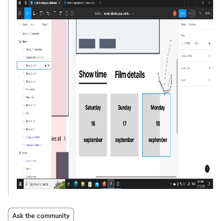
Ask the community