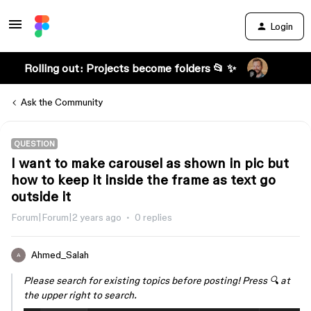
Login
Rolling out: Projects become folders 📂 ✨
Ask the Community
QUESTION
I want to make carousel as shown in pic but
how to keep it inside the frame as text go
outside it
Forum|Forum|2 years ago
0 replies
Ahmed_Salah
A
Please search for existing topics before posting! Press 🔍 at
the upper right to search.