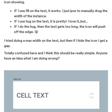
icon showing.
IF I use fill on the text, it works. I just jave to manually drag the
width of the instance.
IF I use hug on the text, it is pretty! I love it...but…
IF I do the hug, then the text gets too long, the icon will push
off the edge. 🤬
I tried doing a max width on the text, but then if I hide the icon I get a
gap.
Totally confused here and I think this should be really simple. Anyone
have an idea what I am doing wrong?