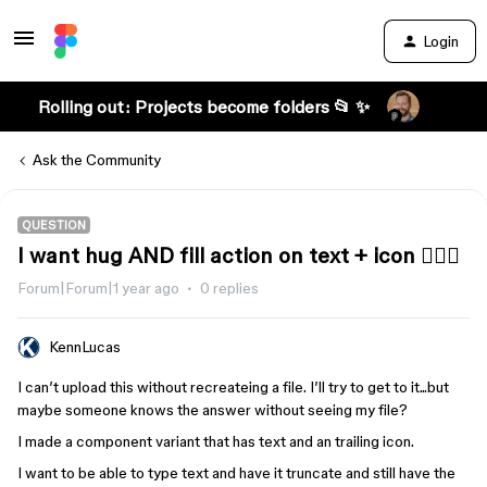
Login
Rolling out: Projects become folders 📂 ✨
Ask the Community
QUESTION
I want hug AND fill action on text + icon 🤷🏻‍♂️
Forum|Forum|1 year ago
0 replies
KennLucas
I can’t upload this without recreateing a file. I’ll try to get to it...but
maybe someone knows the answer without seeing my file?
I made a component variant that has text and an trailing icon.
I want to be able to type text and have it truncate and still have the