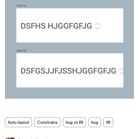
Auto layout
Constrains
hug vs fill
hug
fill