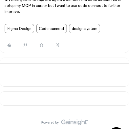
setup my MCP in cursor but I want to use code connect to further
improve.
Figma Design
Code connect
design system