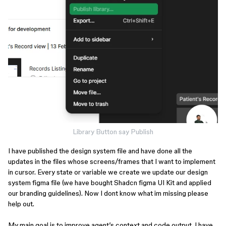
Library Button say Publish
I have published the design system file and have done all the
updates in the files whose screens/frames that I want to implement
in cursor. Every state or variable we create we update our design
system figma file (we have bought Shadcn figma UI Kit and applied
our branding guidelines). Now I dont know what im missing please
help out.
My main goal is to improve agent’s context and code output. I have