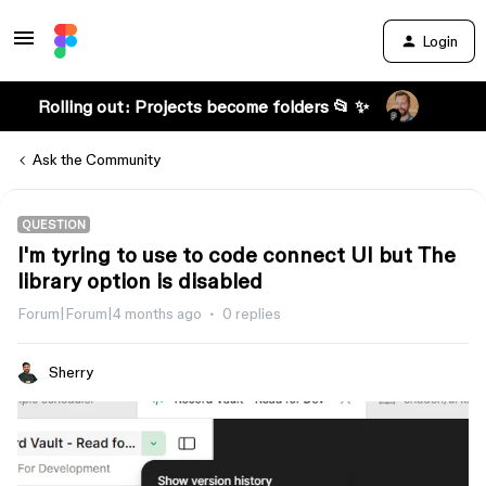
Login
Rolling out: Projects become folders 📂 ✨
Ask the Community
QUESTION
I'm tyring to use to code connect UI but The
library option is disabled
Forum|Forum|4 months ago
0 replies
Sherry