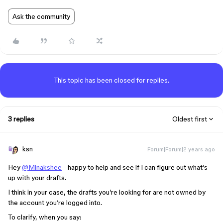
Ask the community
This topic has been closed for replies.
3 replies
Oldest first
ksn
Forum|Forum|2 years ago
Hey
@Minakshee
- happy to help and see if I can figure out what’s
up with your drafts.
I think in your case, the drafts you’re looking for are not owned by
the account you’re logged into.
To clarify, when you say: