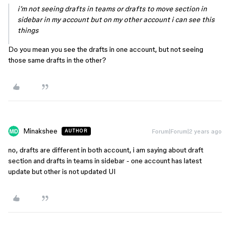
i’m not seeing drafts in teams or drafts to move section in
sidebar in my account but on my other account i can see this
things
Do you mean you see the drafts in one account, but not seeing
those same drafts in the other?
Minakshee
Forum|Forum|2 years ago
AUTHOR
no, drafts are different in both account, i am saying about draft
section and drafts in teams in sidebar - one account has latest
update but other is not updated UI