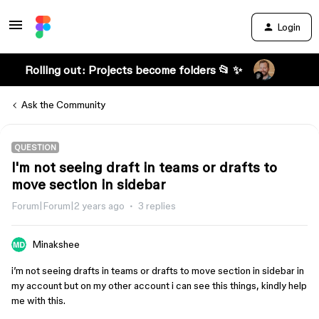
Login
Rolling out: Projects become folders 📂 ✨
Ask the Community
QUESTION
I'm not seeing draft in teams or drafts to
move section in sidebar
Forum|Forum|2 years ago
3 replies
Minakshee
i’m not seeing drafts in teams or drafts to move section in sidebar in
my account but on my other account i can see this things, kindly help
me with this.