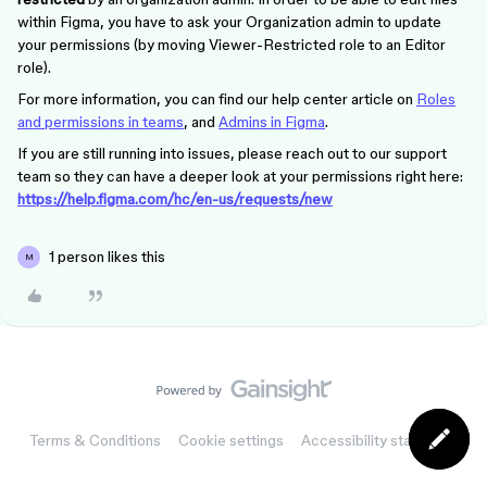
within Figma, you have to ask your Organization admin to update
your permissions (by moving Viewer-Restricted role to an Editor
role).
For more information, you can find our help center article on
Roles
and permissions in teams
, and
Admins in Figma
.
If you are still running into issues, please reach out to our support
team so they can have a deeper look at your permissions right here:
https://help.figma.com/hc/en-us/requests/new
1 person likes this
M
Terms & Conditions
Cookie settings
Accessibility statement