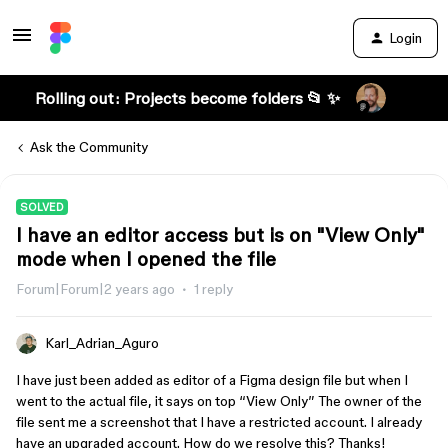
Login
Rolling out: Projects become folders 📂 ✨
Ask the Community
SOLVED
I have an editor access but is on "View Only"
mode when I opened the file
Forum|Forum|2 years ago
1 reply
Karl_Adrian_Aguro
I have just been added as editor of a Figma design file but when I
went to the actual file, it says on top “View Only” The owner of the
file sent me a screenshot that I have a restricted account. I already
have an upgraded account. How do we resolve this? Thanks!