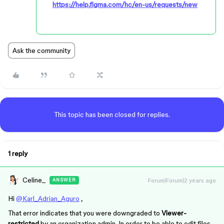
https://help.figma.com/hc/en-us/requests/new
Ask the community
This topic has been closed for replies.
1 reply
Celine_
Forum|Forum|2 years ago
ANSWER
Hi
@Karl_Adrian_Aguro
,
That error indicates that you were downgraded to
Viewer-
restricted
by an organization admin. In order to be able to edit files