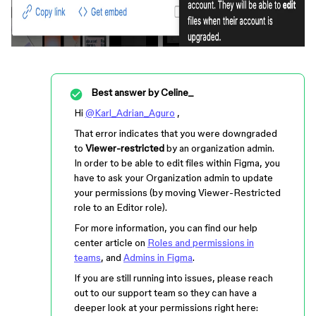
Best answer by
Celine_
Hi
@Karl_Adrian_Aguro
,
That error indicates that you were downgraded
to
Viewer-restricted
by an organization admin.
In order to be able to edit files within Figma, you
have to ask your Organization admin to update
your permissions (by moving Viewer-Restricted
role to an Editor role).
For more information, you can find our help
center article on
Roles and permissions in
teams
, and
Admins in Figma
.
If you are still running into issues, please reach
out to our support team so they can have a
deeper look at your permissions right here: