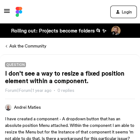
Login
Rolling out: Projects become folders 📂 ✨
Ask the Community
QUESTION
I don't see a way to resize a fixed position
element within a component.
Forum|Forum|1 year ago
0 replies
Andrei Maties
I have created a component - A dropdown button that has an
absolute position Menu attached. Within the component I am able to
resize the Menu but for the Instance of that component it seems ’m
not able to do that. Is there a workaround for this particular issue?