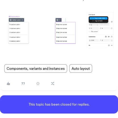
Components, variants and instances
Auto layout
This topic has been closed for replies.