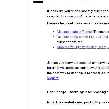
It looks like you're on a monthly subscripti
assigned to a user won't be automatically
Please check out these resources for mor
Manage seats in Figma
:“Remove s
Manage billing on the Professional 
subscription” tab
Updates to Figma's pricing, seats, 
Just so you know, for security and privacy 
forum. If you need assistance with a speci
the best way to get help is to create a sup
request
.
Hope it helps. Thanks again for reaching o
Note: I've created a new post with your