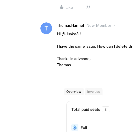
Like
ThomasHarmel
New Member
Hi ​
@Junko3
!
I have the same issue. How can I delete thi
Thanks in advance,
Thomas