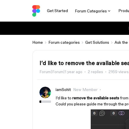
Get Started
Produ
Forum Categories
Home
Forum categories
Get Solutions
Ask the
I’d like to remove the available se
Forum|Forum|1 year ago
2 replies
2169 views
iamSohit
New Member
I’d like to
remove the available seats
from 
Could you please guide me through the pr