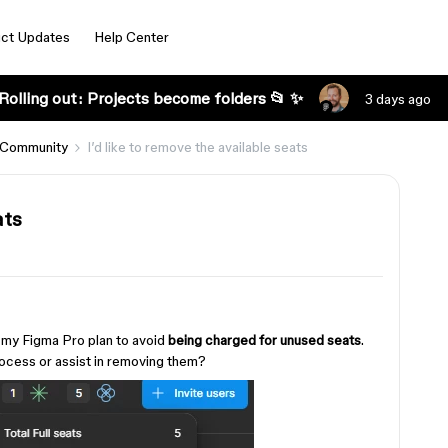
ct Updates
Help Center
Rolling out: Projects become folders 📂 ✨
3 days ago
 Community
I’d like to remove the available seats
ats
my Figma Pro plan to avoid
being charged for unused seats
.
ocess or assist in removing them?