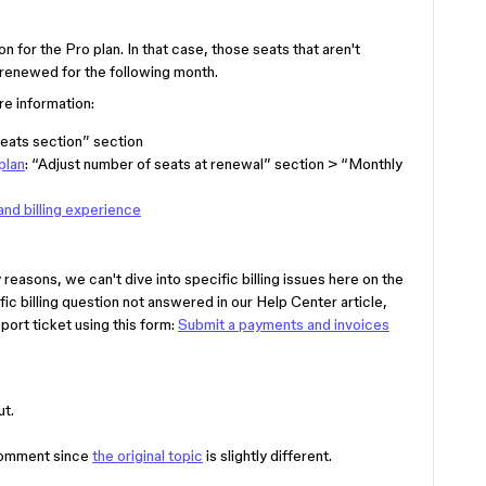
on for the Pro plan. In that case, those seats that aren't
 renewed for the following month.
e information:
eats section” section
plan
: “Adjust number of seats at renewal” section > “Monthly
and billing experience
reasons, we can't dive into specific billing issues here on the
fic billing question not answered in our Help Center article,
port ticket using this form:
Submit a payments and invoices
ut.
 comment since
the original topic
is slightly different.