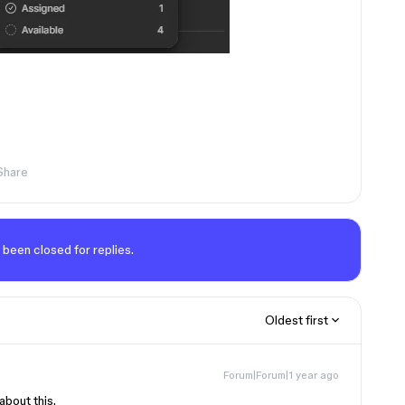
Share
 been closed for replies.
Oldest first
Forum|Forum|1 year ago
about this.