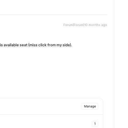
Forum|Forum|10 months ago
s available seat (miss click from my side).