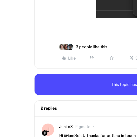
3 people like this
Like
This topic has
2 replies
Junko3
Figmate
J
​Hi ​
@iamSohit
, Thanks for getting in touch 