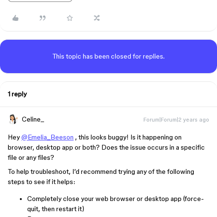
This topic has been closed for replies.
1 reply
Celine_
Forum|Forum|2 years ago
Hey
@Emelia_Beeson
, this looks buggy! Is it happening on
browser, desktop app or both? Does the issue occurs in a specific
file or any files?
To help troubleshoot, I’d recommend trying any of the following
steps to see if it helps:
Completely close your web browser or desktop app (force-
quit, then restart it)