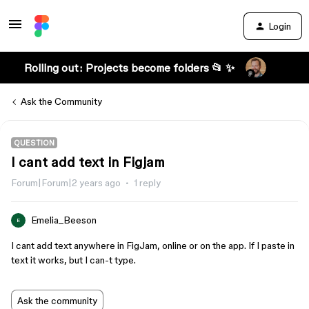
Login
Rolling out: Projects become folders 📂 ✨
Ask the Community
QUESTION
I cant add text in Figjam
Forum|Forum|2 years ago
1 reply
Emelia_Beeson
E
I cant add text anywhere in FigJam, online or on the app. If I paste in
text it works, but I can-t type.
Ask the community