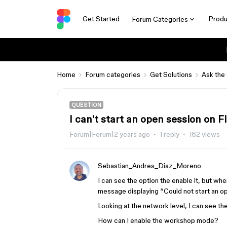
Get Started
Produ
Forum Categories
Home
Forum categories
Get Solutions
Ask the
QUESTION
I can't start an open session on 
Forum|Forum|2 years ago
1 reply
162 views
Sebastian_Andres_Diaz_Moreno
I can see the option the enable it, but whe
message displaying “Could not start an ope
Looking at the network level, I can see 
How can I enable the workshop mode?