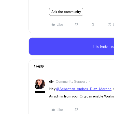
Ask the community
Like
This topic has
1 reply
djv
Community Support
Hey
@Sebastian_Andres_Diaz_Moreno
,
An admin from your Org can enable Worksh
Like