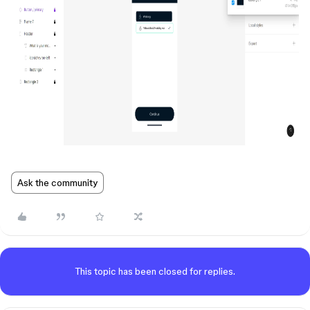
Ask the community
This topic has been closed for replies.