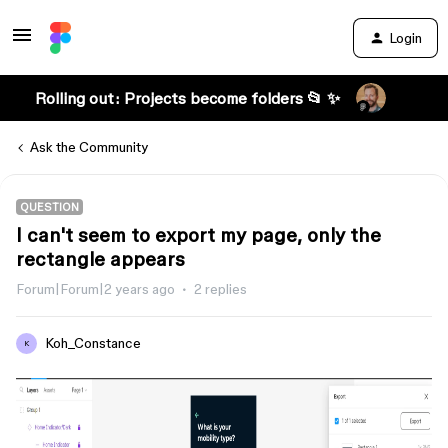
Login
Rolling out: Projects become folders 📂 ✨
Ask the Community
QUESTION
I can't seem to export my page, only the
rectangle appears
Forum|Forum|2 years ago
2 replies
Koh_Constance
K