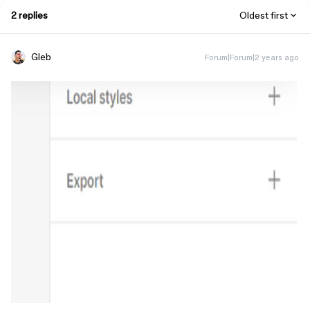
2 replies
Oldest first
Gleb
Forum|Forum|2 years ago