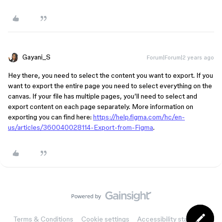
Gayani_S
Forum|Forum|2 years ago
Hey there, you need to select the content you want to export. If you
want to export the entire page you need to select everything on the
canvas. If your file has multiple pages, you’ll need to select and
export content on each page separately. More information on
exporting you can find here:
https://help.figma.com/hc/en-
us/articles/360040028114-Export-from-Figma
.
Terms & Conditions
Cookie settings
Accessibility statement