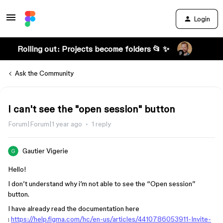
Login
Rolling out: Projects become folders 📂 ✨
Ask the Community
I can't see the "open session" button
Forum|Forum|1 year ago
1 reply
Gautier Vigerie
Hello!
I don’t understand why i’m not able to see the “Open session”
button.
I have already read the documentation here
:
https://help.figma.com/hc/en-us/articles/4410786053911-Invite-