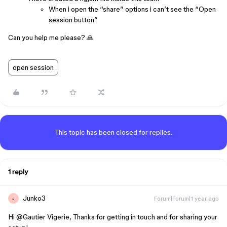
When i open the “share” options i can’t see the “Open
session button”
Can you help me please? 🙏
open session
This topic has been closed for replies.
1 reply
Junko3
Forum|Forum|1 year ago
J
Hi ​
@Gautier Vigerie
, Thanks for getting in touch and for sharing your