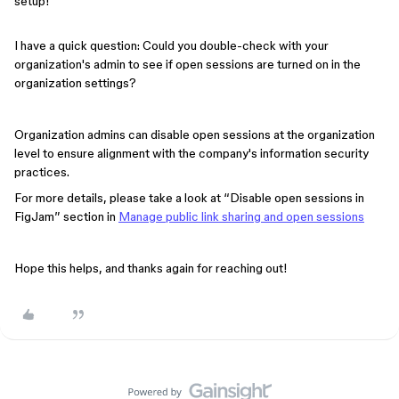
setup!
I have a quick question: Could you double-check with your
organization's admin to see if open sessions are turned on in the
organization settings?
Organization admins can disable open sessions at the organization
level to ensure alignment with the company's information security
practices.
For more details, please take a look at “Disable open sessions in
FigJam” section in
Manage public link sharing and open sessions
Hope this helps, and thanks again for reaching out!