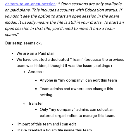
visitors-to-an-open-session
: “
Open sessions are only available
on paid plans. This includes accounts with Education status. If
you don't see the option to start an open session in the share
modal, it usually means the file is still in your drafts. To start an
open session in that file, you'll need to move it into a team
space.
”
Our setup seems ok:
We are on a Paid plan
We have created a dedicated “Team” (because the previous
team was hidden, i thought it was the issue), settings :
Access :
Anyone in “my company” can edit this team
Team admins and owners can change this
setting.
Transfer
Only “my company” admins can select an
external organization to manage this team.
I’m part of this team and i can edit
I have created a figjam file inside this team