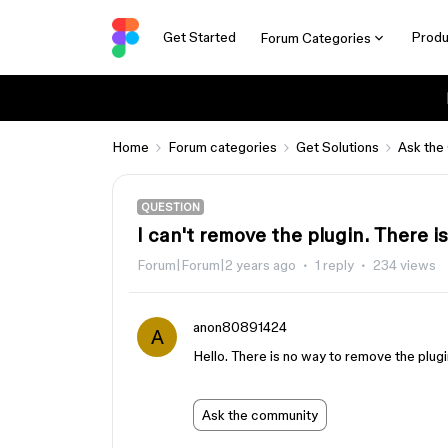
Get Started
Produ
Forum Categories
Home
Forum categories
Get Solutions
Ask the
QUESTION
I can't remove the plugin. There i
Forum|Forum|2 years ago
1 reply
234 views
anon80891424
A
Hello. There is no way to remove the plug
Ask the community