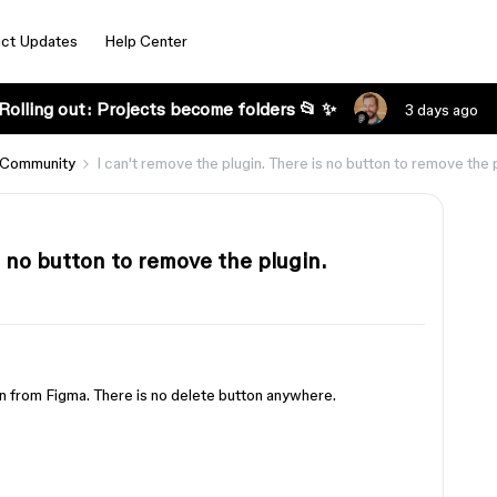
ct Updates
Help Center
Rolling out: Projects become folders 📂 ✨
3 days ago
 Community
I can't remove the plugin. There is no button to remove the p
s no button to remove the plugin.
in from Figma. There is no delete button anywhere.