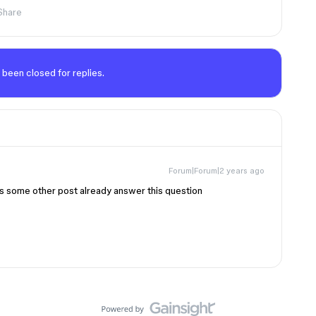
Share
 been closed for replies.
Forum|Forum|2 years ago
s some other post already answer this question