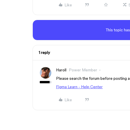
Like
This topic has
1 reply
Haroll
Power Member
Please search the forum before posting a
Figma Learn - Help Center
Like