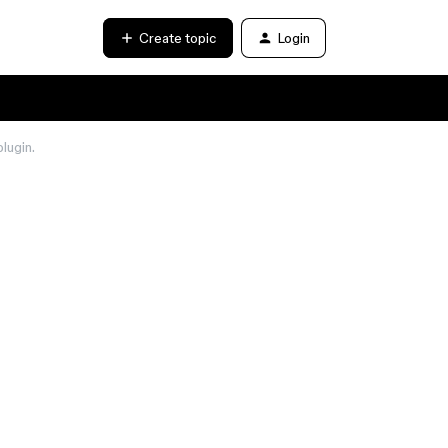
Create topic
Login
lugin.