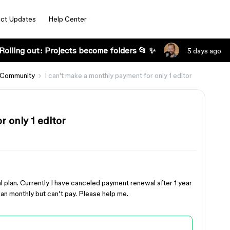
ct Updates
Help Center
Rolling out: Projects become folders 📂 ✨
5 days ago
 Community
I can't make a monthly payment for only 1 editor
 only 1 editor
al plan. Currently I have canceled payment renewal after 1 year
lan monthly but can’t pay. Please help me.