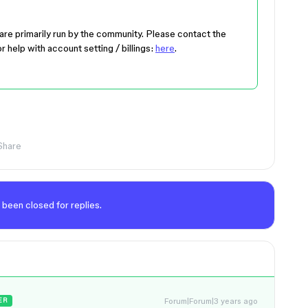
are primarily run by the community. Please contact the
r help with account setting / billings:
here
.
Share
 been closed for replies.
Forum|Forum|3 years ago
ER