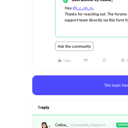
Hey
@l_c_ph_m
,
Thanks for reaching out. The forums 
support team directly via this form fo
Ask the community
Like
This topic has
1 reply
Celine_
Community Support
ANSW