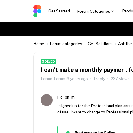
Get Started
Produ
Forum Categories
Home
Forum categories
Get Solutions
Ask the
SOLVED
I can't make a monthly payment for
Forum|Forum|3 years ago
1 reply
237 views
l_c_ph_m
L
I signed up for the Professional plan annu
of use. I want to change to Professional p
Best answer by
Celine_