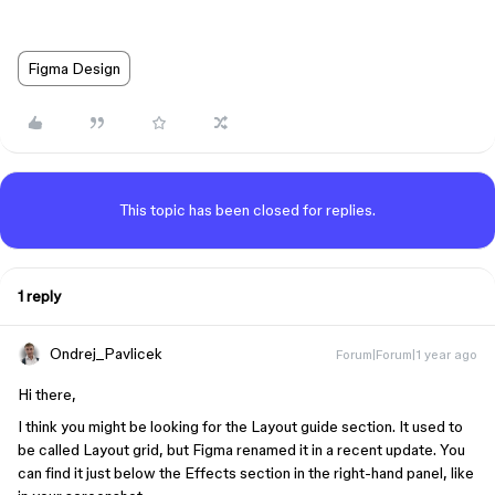
Figma Design
This topic has been closed for replies.
1 reply
Ondrej_Pavlicek
Forum|Forum|1 year ago
Hi there,
I think you might be looking for the Layout guide section. It used to
be called Layout grid, but Figma renamed it in a recent update. You
can find it just below the Effects section in the right-hand panel, like