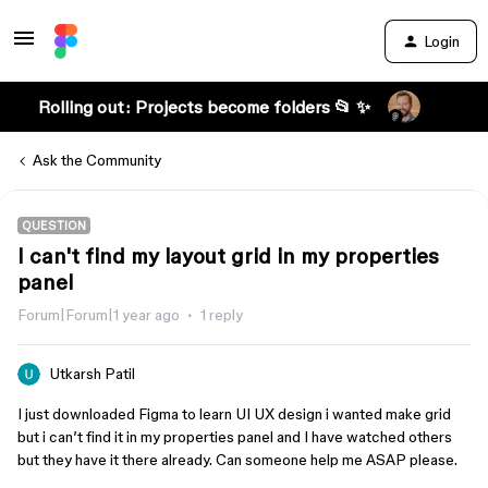
Login
Rolling out: Projects become folders 📂 ✨
Ask the Community
QUESTION
I can't find my layout grid in my properties
panel
Forum|Forum|1 year ago
1 reply
Utkarsh Patil
I just downloaded Figma to learn UI UX design i wanted make grid
but i can’t find it in my properties panel and I have watched others
but they have it there already. Can someone help me ASAP please.