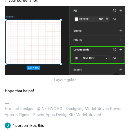
in your screenshot.
Layout guide
Hope that helps!
Product designer @ NETWORG | Designing Model-driven Power
Apps in Figma | Power Apps DesignKit (Model-driven)
1 person likes this