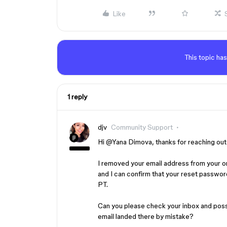
Like
This topic has
1 reply
djv
Community Support
Hi ​
@Yana Dimova
, thanks for reaching ou
I removed your email address from your ori
and I can confirm that your reset passwor
PT.
Can you please check your inbox and possi
email landed there by mistake?