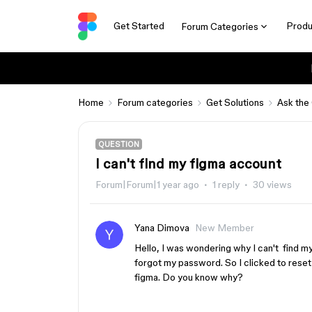
Get Started
Produ
Forum Categories
Home
Forum categories
Get Solutions
Ask the
QUESTION
I can't find my figma account
Forum|Forum|1 year ago
1 reply
30 views
Yana Dimova
New Member
Hello, I was wondering why I can't find my f
forgot my password. So I clicked to reset
figma. Do you know why?