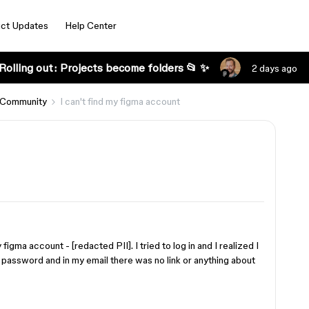
ct Updates
Help Center
Rolling out: Projects become folders 📂 ✨
2 days ago
 Community
I can't find my figma account
igma account - [redacted PII]. I tried to log in and I realized I
 password and in my email there was no link or anything about