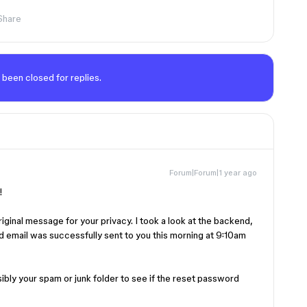
Share
 been closed for replies.
Forum|Forum|1 year ago
t!
ginal message for your privacy. I took a look at the backend,
d email was successfully sent to you this morning at 9:10am
bly your spam or junk folder to see if the reset password