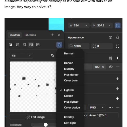
element in separately for developer it come out with darker on
image. Any way to solve it?