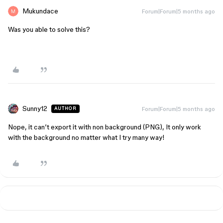
Mukundace
Forum|Forum|5 months ago
Was you able to solve this?
Sunny12
Forum|Forum|5 months ago
AUTHOR
Nope, it can’t export it with non background (PNG), It only work
with the background no matter what I try many way!