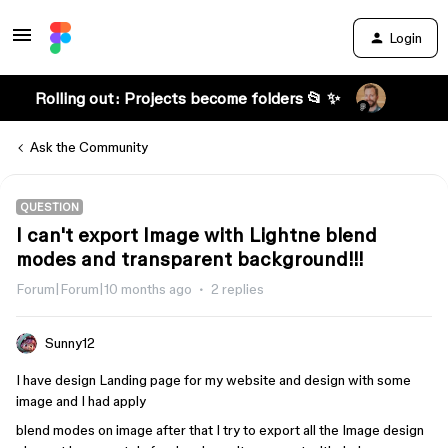
Login
Rolling out: Projects become folders 📂 ✨
Ask the Community
QUESTION
I can't export Image with Lightne blend
modes and transparent background!!!
Forum|Forum|10 months ago
2 replies
Sunny12
I have design Landing page for my website and design with some
image and I had apply
blend modes on image after that I try to export all the Image design