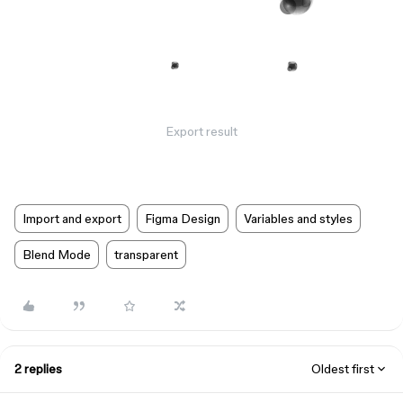
Export result
Import and export
Figma Design
Variables and styles
Blend Mode
transparent
2 replies
Oldest first