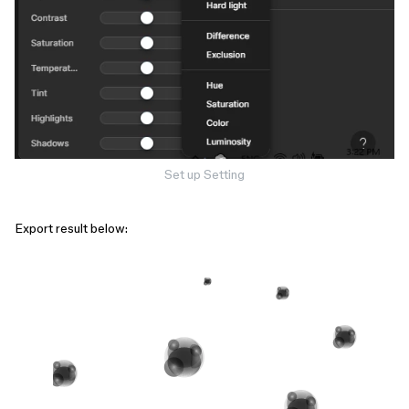
Set up Setting
Export result below: