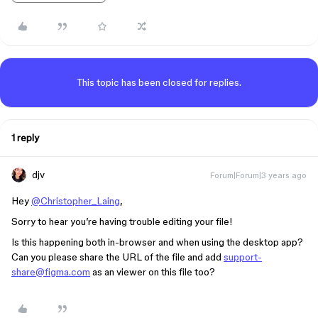
This topic has been closed for replies.
1 reply
djv
Forum|Forum|3 years ago
Hey
@Christopher_Laing
,
Sorry to hear you’re having trouble editing your file!
Is this happening both in-browser and when using the desktop app?
Can you please share the URL of the file and add
support-
share@figma.com
as an viewer on this file too?