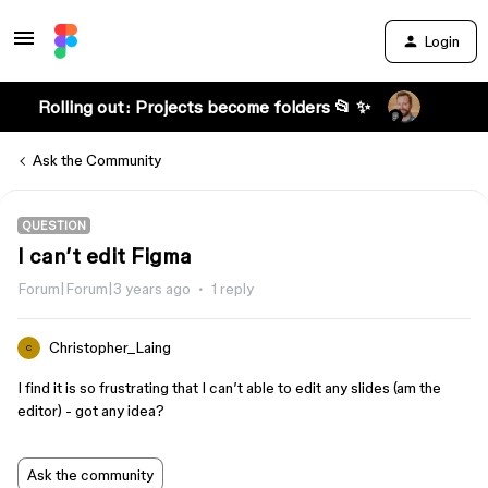
Login
Rolling out: Projects become folders 📂 ✨
Ask the Community
QUESTION
I can’t edit Figma
Forum|Forum|3 years ago
1 reply
Christopher_Laing
C
I find it is so frustrating that I can’t able to edit any slides (am the
editor) - got any idea?
Ask the community