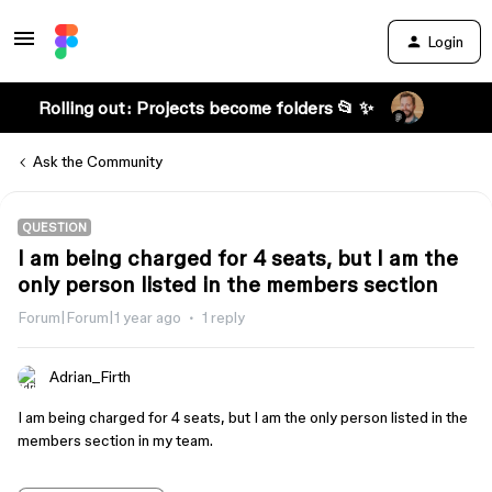
Login
Rolling out: Projects become folders 📂 ✨
Ask the Community
QUESTION
I am being charged for 4 seats, but I am the
only person listed in the members section
Forum|Forum|1 year ago
1 reply
Adrian_Firth
I am being charged for 4 seats, but I am the only person listed in the
members section in my team.