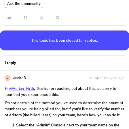
Ask the community
This topic has been closed for replies.
1 reply
Junko3
Forum|Forum|1 year ago
J
Hi
@Adrian_Firth
, Thanks for reaching out about this, so sorry to
hear that you experienced this.
I’m not certain of the method you’ve used to determine the count of
members you’re being billed for, but if you’d like to verify the number
of editors (the billed users) on your team, here’s how you can do it:
Select the “Admin” Console next to your team name on the