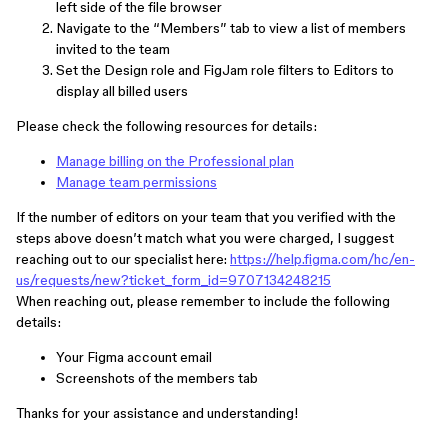
left side of the file browser
Navigate to the “Members” tab to view a list of members
invited to the team
Set the Design role and FigJam role filters to Editors to
display all billed users
Please check the following resources for details:
Manage billing on the Professional plan
Manage team permissions
If the number of editors on your team that you verified with the
steps above doesn’t match what you were charged, I suggest
reaching out to our specialist here:
https://help.figma.com/hc/en-
us/requests/new?ticket_form_id=9707134248215
When reaching out, please remember to include the following
details:
Your Figma account email
Screenshots of the members tab
Thanks for your assistance and understanding!