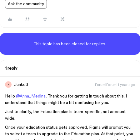
Ask the community
This topic has been closed for replies.
1 reply
Junko3
Forum|Forum|1 year ago
J
Hello
@Anna_Medina
, Thank you for getting in touch about this. I
understand that things might be a bit confusing for you.
Just to clarify, the Education plan is team-specific, not account-
wide.
Once your education status gets approved, Figma will prompt you
to select a team to upgrade to the Education plan. At that point, you