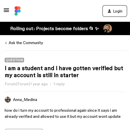
Login
Rolling out: Projects become folders 📂 ✨
Ask the Community
QUESTION
I am a student and i have gotten verified but
my account is still in starter
Forum|Forum|1 year ago
1 reply
Anna_Medina
how do i turn my account to professional again since it says i am
already verified and allowed to use it but my account wont update