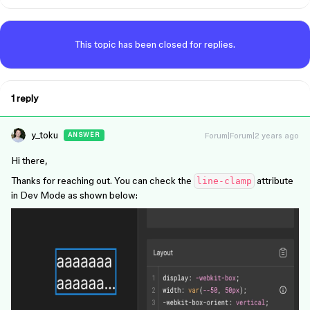
This topic has been closed for replies.
1 reply
y_toku
Forum|Forum|2 years ago
ANSWER
Hi there,
Thanks for reaching out. You can check the
attribute
line-clamp
in Dev Mode as shown below: