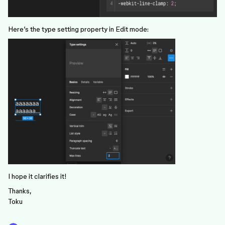
Here’s the type setting property in Edit mode:
I hope it clarifies it!
Thanks,
Toku