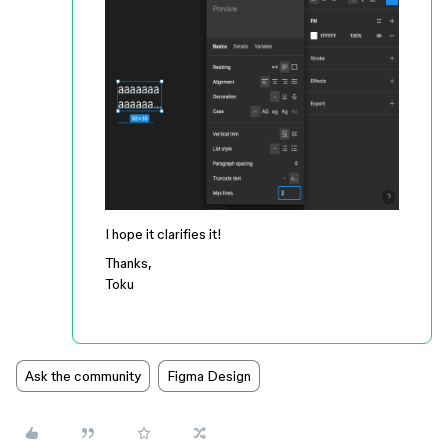
I hope it clarifies it!
Thanks,
Toku
Ask the community
Figma Design