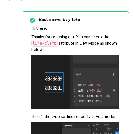
Best answer by
y_toku
Hi there,
Thanks for reaching out. You can check the
attribute in Dev Mode as shown
line-clamp
below:
Here’s the type setting property in Edit mode: