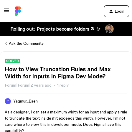
Login
Rolling out: Projects become folders 📂 ✨
Ask the Community
SOLVED
How to View Truncation Rules and Max
Width for Inputs in Figma Dev Mode?
Forum|Forum|2 years ago
1 reply
Yagmur_Esen
As a designer, I can set a maximum width for an input and apply a rule
to truncate the text inside if it exceeds this width. However, I’m not
sure where to view this in developer mode. Does Figma have this
capability?