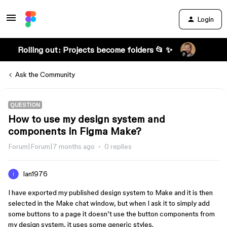
Login
Rolling out: Projects become folders 📂 ✨
Ask the Community
QUESTION
How to use my design system and
components in Figma Make?
Forum|Forum|7 months ago
0 replies
Ian1976
I have exported my published design system to Make and it is then
selected in the Make chat window, but when I ask it to simply add
some buttons to a page it doesn’t use the button components from
my design system, it uses some generic styles.