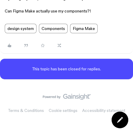
Can Figma Make actually use my components?!
design system
Components
Figma Make
This topic has been closed for replies.
Terms & Conditions
Cookie settings
Accessibility statement