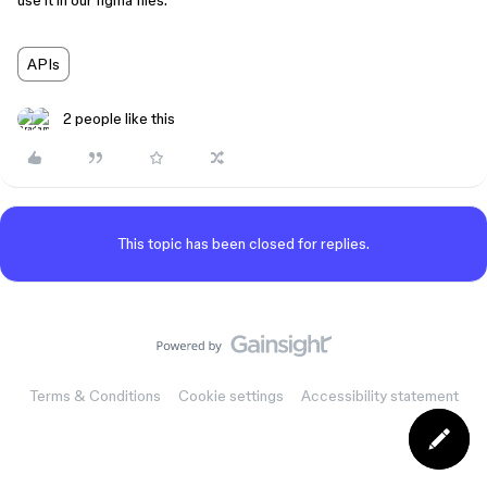
use it in our figma files.
APIs
2 people like this
This topic has been closed for replies.
Terms & Conditions
Cookie settings
Accessibility statement