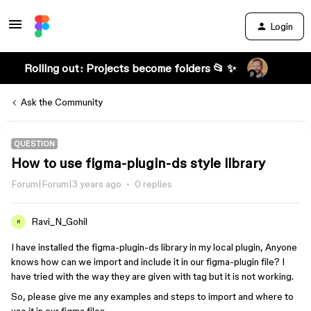
Login
Rolling out: Projects become folders 📂 ✨
Ask the Community
QUESTION
How to use figma-plugin-ds style library
Forum|Forum|3 years ago
0 replies
Ravi_N_Gohil
R
I have installed the figma-plugin-ds library in my local plugin, Anyone
knows how can we import and include it in our figma-plugin file? I
have tried with the way they are given with tag but it is not working.
So, please give me any examples and steps to import and where to