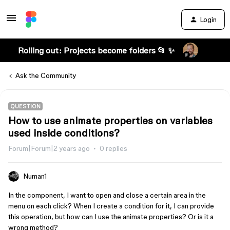
Login
Rolling out: Projects become folders 📂 ✨
Ask the Community
QUESTION
How to use animate properties on variables
used inside conditions?
Forum|Forum|2 years ago
0 replies
Numan1
In the component, I want to open and close a certain area in the
menu on each click? When I create a condition for it, I can provide
this operation, but how can I use the animate properties? Or is it a
wrong method?