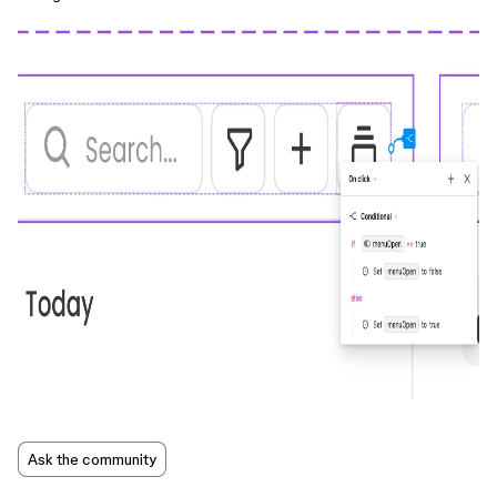
Ask the community