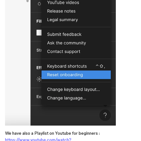
We have also a Playlist on Youtube for beginners :
https://www.youtube.com/watch?