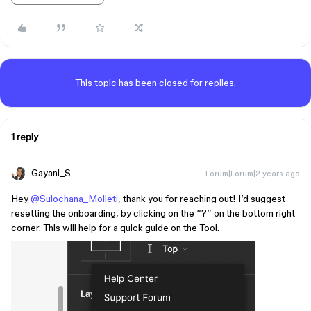
This topic has been closed for replies.
1 reply
Gayani_S
Forum|Forum|2 years ago
Hey
@Sulochana_Molleti
, thank you for reaching out! I’d suggest
resetting the onboarding, by clicking on the “?” on the bottom right
corner. This will help for a quick guide on the Tool.