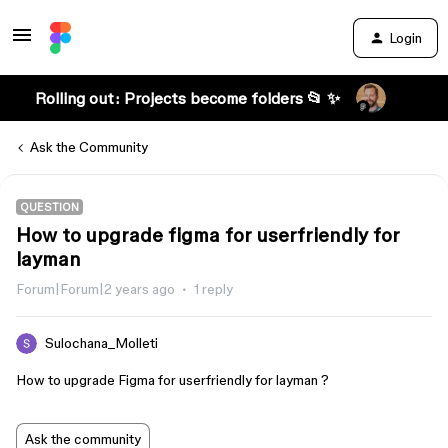
Login
Rolling out: Projects become folders 📂 ✨
Ask the Community
QUESTION
How to upgrade figma for userfriendly for
layman
Forum|Forum|2 years ago
1 reply
Sulochana_Molleti
How to upgrade Figma for userfriendly for layman ?
Ask the community