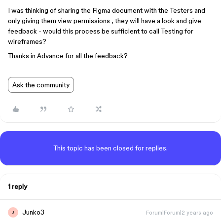
I was thinking of sharing the Figma document with the Testers and
only giving them view permissions , they will have a look and give
feedback - would this process be sufficient to call Testing for
wireframes?
Thanks in Advance for all the feedback?
Ask the community
This topic has been closed for replies.
1 reply
Junko3
Forum|Forum|2 years ago
J