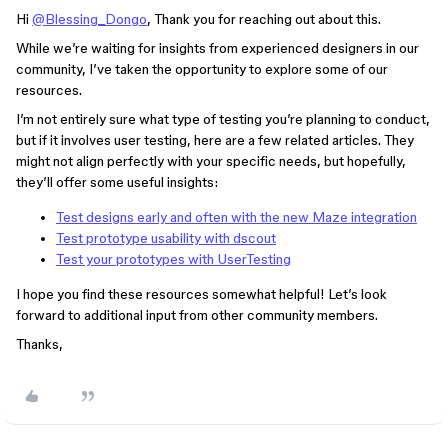
Hi
@Blessing_Dongo
, Thank you for reaching out about this.
While we’re waiting for insights from experienced designers in our
community, I’ve taken the opportunity to explore some of our
resources.
I’m not entirely sure what type of testing you’re planning to conduct,
but if it involves user testing, here are a few related articles. They
might not align perfectly with your specific needs, but hopefully,
they’ll offer some useful insights:
Test designs early and often with the new Maze integration
Test prototype usability with dscout
Test your prototypes with UserTesting
I hope you find these resources somewhat helpful! Let’s look
forward to additional input from other community members.
Thanks,