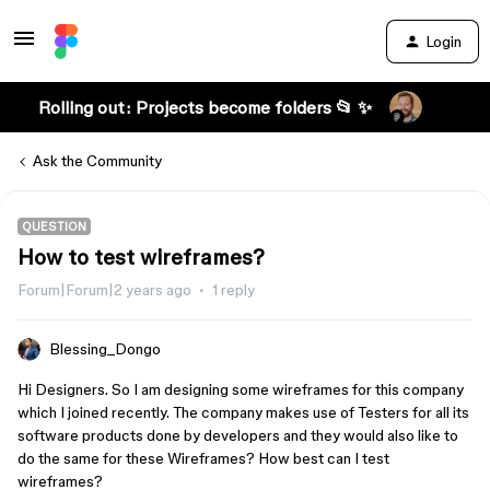
Login
Rolling out: Projects become folders 📂 ✨
Ask the Community
QUESTION
How to test wireframes?
Forum|Forum|2 years ago
1 reply
Blessing_Dongo
Hi Designers. So I am designing some wireframes for this company
which I joined recently. The company makes use of Testers for all its
software products done by developers and they would also like to
do the same for these Wireframes? How best can I test
wireframes?