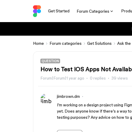
Get Started
Produ
Forum Categories
Home
Forum categories
Get Solutions
Ask the
QUESTION
How to Test iOS Apps Not Availab
Forum|Forum|1 year ago
0 replies
39 views
jimbrown.dm
I’m working on a design project using Figm
yet. Does anyone know if there’s a way to 
testing purposes? Any advice on how to ge