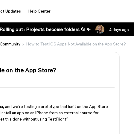
ct Updates
Help Center
Rolling out: Projects become folders 📂 ✨
4 days ago
 Community
How to Test iOS Apps Not Available on the App Store?
le on the App Store?
a, and we’re testing a prototype that isn’t on the App Store
install an app on an iPhone from an external source for
t this done without using TestFlight?