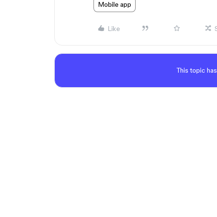
Mobile app
Like
This topic has