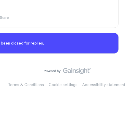
Share
 been closed for replies.
Terms & Conditions
Cookie settings
Accessibility statement