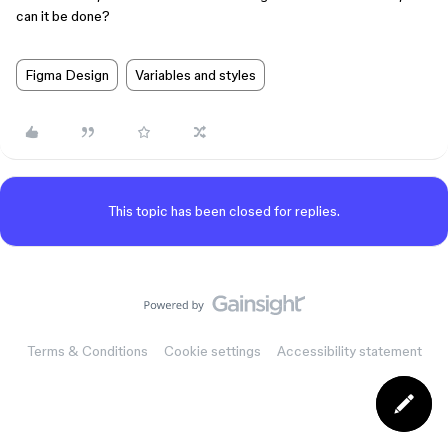
can it be done?
Figma Design
Variables and styles
This topic has been closed for replies.
Terms & Conditions
Cookie settings
Accessibility statement