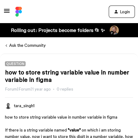
Login
Rolling out: Projects become folders 📂 ✨
Ask the Community
QUESTION
how to store string variable value in number
variable in figma
Forum|Forum|1 year ago
0 replies
tara_singh1
how to store string variable value in number variable in figma
If there is a string variable named
"value"
on which i am storing
number value, now i want to store this digit in a number variable, how