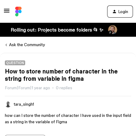
Login
Rolling out: Projects become folders 📂 ✨
Ask the Community
QUESTION
How to store number of character in the
string from variable in figma
Forum|Forum|1 year ago
0 replies
tara_singh1
how can I store the number of character I have used in the input field
as a string in the variable of Figma