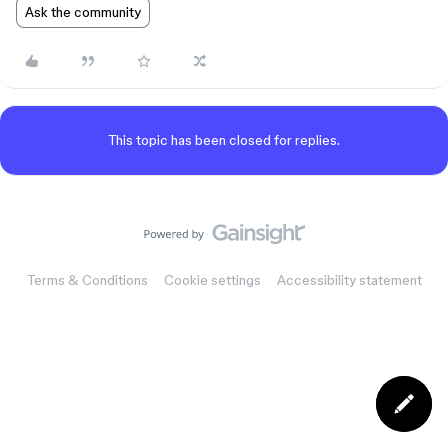
Ask the community
This topic has been closed for replies.
Terms & Conditions
Cookie settings
Accessibility statement