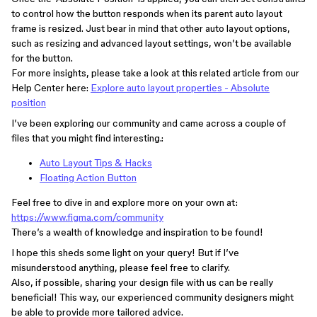
to control how the button responds when its parent auto layout
frame is resized. Just bear in mind that other auto layout options,
such as resizing and advanced layout settings, won’t be available
for the button.
For more insights, please take a look at this related article from our
Help Center here:
Explore auto layout properties - Absolute
position
I’ve been exploring our community and came across a couple of
files that you might find interesting.:
Auto Layout Tips & Hacks
Floating Action Button
Feel free to dive in and explore more on your own at:
https://www.figma.com/community
​​There’s a wealth of knowledge and inspiration to be found!
I hope this sheds some light on your query! But if I’ve
misunderstood anything, please feel free to clarify.
Also, if possible, sharing your design file with us can be really
beneficial! This way, our experienced community designers might
be able to provide more tailored advice.