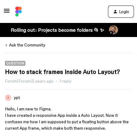
Login
Rolling out: Projects become folders 📂 ✨
Ask the Community
QUESTION
How to stack frames inside Auto Layout?
Forum|Forum|2 years ago
1 reply
ypt
Y
Hello, I am new to Figma.
I have created a responsive App inside a Auto Layout. Now it
confuses me how I am supposed to put a floating button above the
current App frame, which make both them responsive.