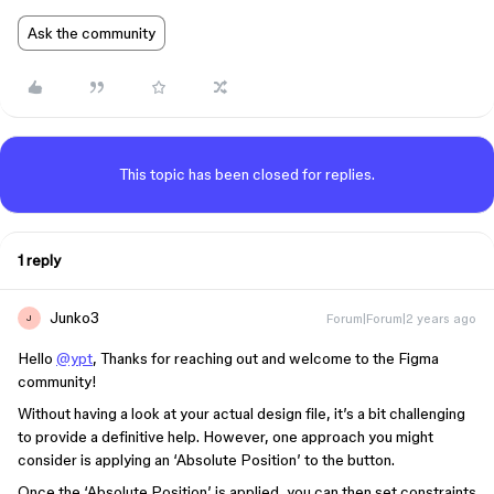
Ask the community
This topic has been closed for replies.
1 reply
Junko3
Forum|Forum|2 years ago
J
Hello
@ypt
, Thanks for reaching out and welcome to the Figma
community!
Without having a look at your actual design file, it’s a bit challenging
to provide a definitive help. However, one approach you might
consider is applying an ‘Absolute Position’ to the button.
Once the ‘Absolute Position’ is applied, you can then set constraints