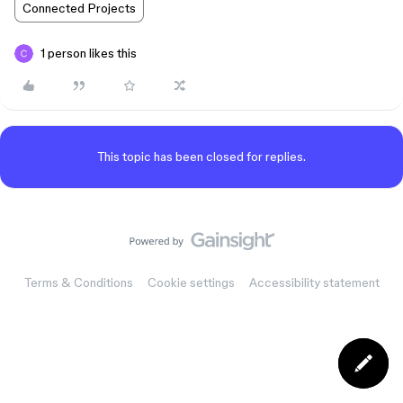
Connected Projects
1 person likes this
This topic has been closed for replies.
Terms & Conditions
Cookie settings
Accessibility statement