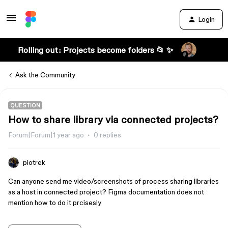
Login
Rolling out: Projects become folders 📂 ✨
Ask the Community
QUESTION
How to share library via connected projects?
Forum|Forum|1 year ago
0 replies
piotrek
Can anyone send me video/screenshots of process sharing libraries
as a host in connected project? Figma documentation does not
mention how to do it prcisesly