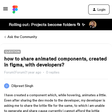
Login
Rolling out: Projects become folders 📂 ✨
Ask the Community
QUESTION
how to share animated components, created
in figma, with developers?
Forum|Forum|1 year ago
0 replies
Dilpreet Singh
I have created a component which, while hovering, animates a little.
Even after sharing the dev mode to the developer, my developer is
asking me to share the lottie file for the same, to which i am unable
to generate and share cause currently i cannot afford the lottie