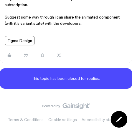
subscription.
Suggest some way through i can share the animated component
(with it’s variant state) with the developers.
Figma Design
This topic has been closed for replies.
Terms & Conditions
Cookie settings
Accessibility statement