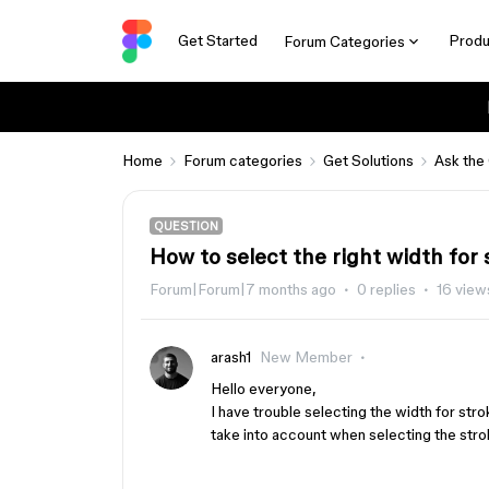
Get Started
Produ
Forum Categories
Home
Forum categories
Get Solutions
Ask the
QUESTION
How to select the right width for
Forum|Forum|7 months ago
0 replies
16 view
arash1
New Member
Hello everyone,
I have trouble selecting the width for st
take into account when selecting the str