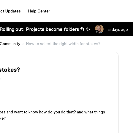
ct Updates
Help Center
Rolling out: Projects become folders 📂 ✨
5 days ago
 Community
How to select the right width for stokes?
 stokes?
s
rokes and want to know how do you do that? and what things
oke?