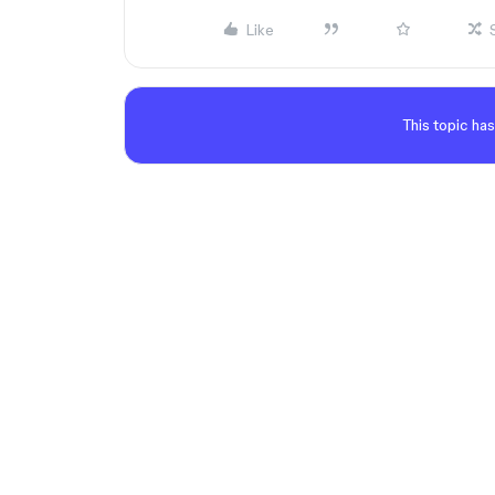
Like
This topic has