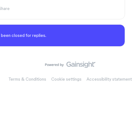
Share
 been closed for replies.
Terms & Conditions
Cookie settings
Accessibility statement