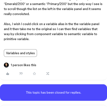
‘Emerald/200’ or a semantic ‘Primary/200’ but the only way I see is
to scroll though the list on the left in the variable panel and it seems
really convoluted.
Also, I wish I could click on a variable alias in the the variable panel
and it then take me to the original so I can then find variables that
way by clicking from component variable to semantic variable to
primitive variable.
Variables and styles
1 person likes this
This topic has been closed for replies.