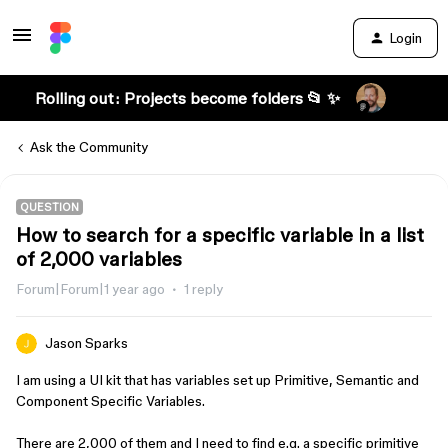
Login
Rolling out: Projects become folders 📂 ✨
Ask the Community
QUESTION
How to search for a specific variable in a list
of 2,000 variables
Forum|Forum|1 year ago
1 reply
Jason Sparks
I am using a UI kit that has variables set up Primitive, Semantic and
Component Specific Variables.
There are 2,000 of them and I need to find e.g. a specific primitive