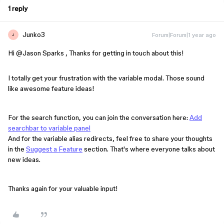
1 reply
Junko3
Forum|Forum|1 year ago
J
Hi ​
@Jason Sparks
, Thanks for getting in touch about this!
I totally get your frustration with the variable modal. Those sound
like awesome feature ideas!
For the search function, you can join the conversation here:
Add
searchbar to variable panel
And for the variable alias redirects, feel free to share your thoughts
in the
Suggest a Feature
section. That's where everyone talks about
new ideas.
Thanks again for your valuable input!