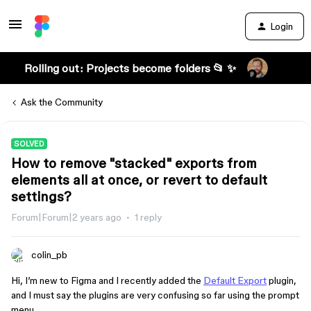
Login
Rolling out: Projects become folders 📂 ✨
Ask the Community
SOLVED
How to remove "stacked" exports from
elements all at once, or revert to default
settings?
Forum|Forum|2 years ago
1 reply
colin_pb
Hi, I’m new to Figma and I recently added the
Default Export
plugin,
and I must say the plugins are very confusing so far using the prompt
menu.