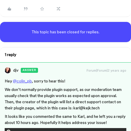
This topic has been closed for replies.
1 reply
djv
Forum|Forum|2 years ago
ANSWER
Hey
@colin_pb
, sorry to hear this!
We don’t normally provide plugin support, as our moderation team
usually check that the plugin works as expected upon approval.
Then, the creator of the plugin will list a direct support contact on
their plugin page, which in this case is: karl@kejk.tech
It looks like you commented the same to Karl, and he left you a reply
about 10 hours ago. Hopefully it helps address your issue!