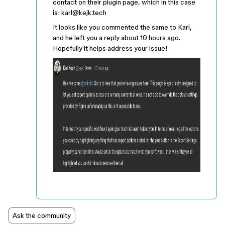
contact on their plugin page, which in this case
is: karl@kejk.tech
It looks like you commented the same to Karl,
and he left you a reply about 10 hours ago.
Hopefully it helps address your issue!
Ask the community