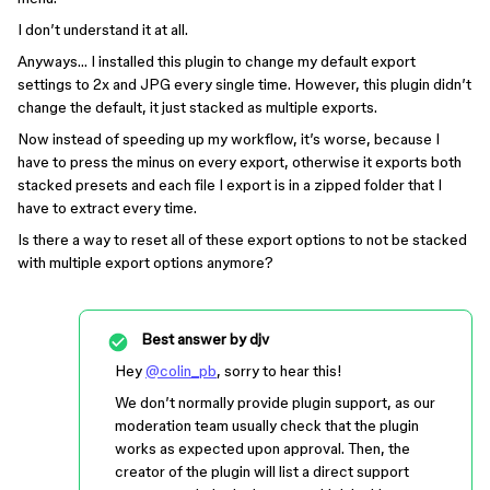
I don’t understand it at all.
Anyways… I installed this plugin to change my default export
settings to 2x and JPG every single time. However, this plugin didn’t
change the default, it just stacked as multiple exports.
Now instead of speeding up my workflow, it’s worse, because I
have to press the minus on every export, otherwise it exports both
stacked presets and each file I export is in a zipped folder that I
have to extract every time.
Is there a way to reset all of these export options to not be stacked
with multiple export options anymore?
Best answer by
djv
Hey
@colin_pb
, sorry to hear this!
We don’t normally provide plugin support, as our
moderation team usually check that the plugin
works as expected upon approval. Then, the
creator of the plugin will list a direct support