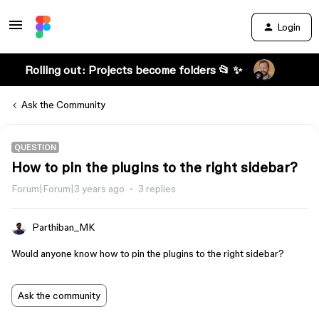
Login
Rolling out: Projects become folders 📂 ✨
Ask the Community
QUESTION
How to pin the plugins to the right sidebar?
Forum|Forum|3 years ago
3 replies
Parthiban_MK
Would anyone know how to pin the plugins to the right sidebar?
Ask the community