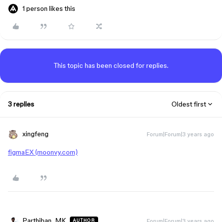
1 person likes this
This topic has been closed for replies.
3 replies
Oldest first
xingfeng
Forum|Forum|3 years ago
figmaEX (moonvy.com)
Parthiban_MK
Forum|Forum|3 years ago
AUTHOR