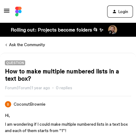
Login
Rolling out: Projects become folders 📂 ✨
Ask the Community
QUESTION
How to make multiple numbered lists in a
text box?
Forum|Forum|1 year ago
0 replies
CoconutBrownie
Hi,
I am wondering if I could make multiple numbered lists in a text box
and each of them starts from “1”!