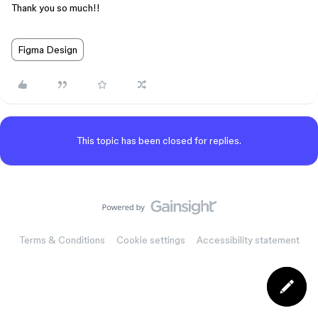
Thank you so much!!
Figma Design
This topic has been closed for replies.
Terms & Conditions
Cookie settings
Accessibility statement